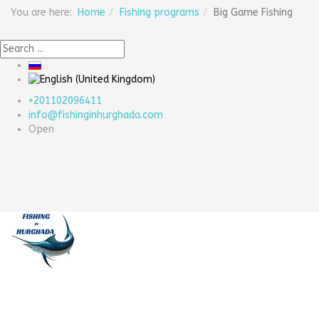
You are here:
Home
Fishing programs
Big Game Fishing
+201102096411
info@fishinginhurghada.com
Open