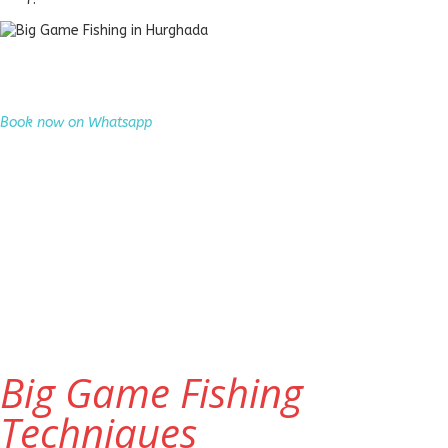
Big Game Fishing in Hurghada
Experience thrilling big game fishing and catch Giant Trevally, Barracuda,
King Mackerel and more in the Red Sea.
Book now on Whatsapp
Big Game Fishing
Techniques