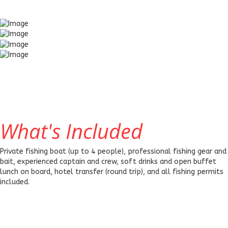
What's Included
Private fishing boat (up to 4 people), professional fishing gear and
bait, experienced captain and crew, soft drinks and open buffet
lunch on board, hotel transfer (round trip), and all fishing permits
included.