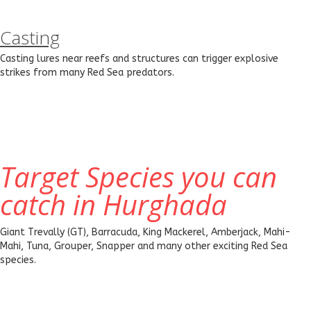
Casting
Casting lures near reefs and structures can trigger explosive
strikes from many Red Sea predators.
Target Species you can
catch in Hurghada
Giant Trevally (GT), Barracuda, King Mackerel, Amberjack, Mahi-
Mahi, Tuna, Grouper, Snapper and many other exciting Red Sea
species.