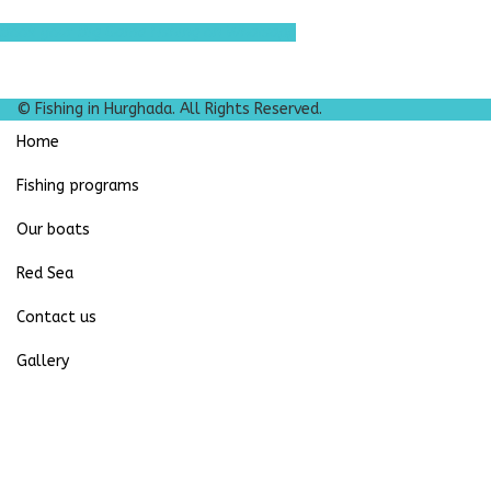
Book your Big Game Fishing on Whatsapp
© Fishing in Hurghada. All Rights Reserved.
Home
Fishing programs
Our boats
Red Sea
Contact us
Gallery