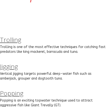
Trolling
Trolling is one of the most effective techniques for catching fast
predators like king mackerel, barracuda and tuna.
Jigging
Vertical jigging targets powerful deep-water fish such as
amberjack, grouper and dogtooth tuna.
Popping
Popping is an exciting topwater technique used to attract
aggressive fish like Giant Trevally (GT).