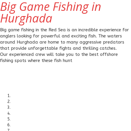
Big Game Fishing in
Hurghada
Big game fishing in the Red Sea is an incredible experience for
anglers looking for powerful and exciting fish. The waters
around Hurghada are home to many aggressive predators
that provide unforgettable fights and thrilling catches.
Our experienced crew will take you to the best offshore
fishing spots where these fish hunt