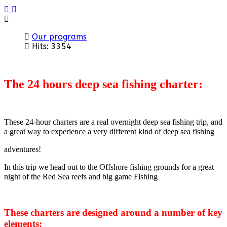
Previous
Next
Our programs
Hits: 3354
The 24 hours deep sea fishing charter:
These 24-hour charters are a real overnight deep sea fishing trip, and
a great way to experience a very different kind of deep sea fishing
adventures!
In this trip we head out to the Offshore fishing grounds for a great
night of the Red Sea reefs and big game Fishing
These charters are designed around a number of key
elements: