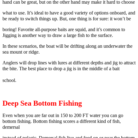
hand can be great, but on the other hand may make it hard to choose
what to use. It’s ideal to have a good variety of options onboard, and
be ready to switch things up. But, one thing is for sure: it won’t be
boring! Favorite all-purpose baits are squid, and it’s common to
Jigging is another way to draw a large fish to the surface.
In these scenarios, the boat will be drifting along an underwater the
sea mount or ridge.
Anglers will drop lines with lures at different depths and jig to attract
the bite. The best place to drop a jig is in the middle of a bait
school.
Deep Sea Bottom Fishing
Even when you are far out in 150 to 200 FT water you can go
bottom fishing.
Bottom fishing scores a different kind of fish,
demersal
instead of pelagic.
Demersal fish live and feed on or near the bottom