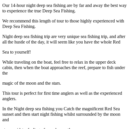
Our 14-hour night deep sea fishing are by far and away the best way
to experience the true Deep Sea Fishing.
We recommend this length of tour to those highly experienced with
Deep Sea Fishing.
Night deep sea fishing trip are very unique sea fishing trip, and after
all the hustle of the day, it will seem like you have the whole Red
Sea to yourself!
While traveling on the boat, feel free to relax in the upper deck
cabin, then when the boat approaches the reef, prepare to fish under
the
magic of the moon and the stars.
This tour is perfect for first time anglers as well as the experienced
anglers.
In the Night deep sea fishing you Catch the magnificent Red Sea
sunset and then start night fishing whilst surrounded by the moon
and