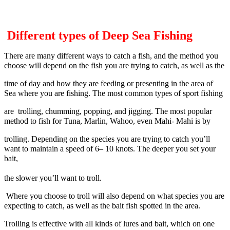
Different types of Deep Sea Fishing
There are many different ways to catch a fish, and the method you
choose will depend on the fish you are trying to catch, as well as the
time of day and how they are feeding or presenting in the area of
Sea where you are fishing. The most common types of sport fishing
are
trolling, chumming, popping, and jigging. The most popular
method to fish for Tuna, Marlin, Wahoo, even Mahi- Mahi is by
trolling.
Depending on the species you are trying to catch you’ll
want to maintain a speed of 6– 10 knots. The deeper you set your
bait,
the slower
you’ll want to troll.
Where you choose to troll will also depend on what species you are
expecting to catch, as well as the bait fish spotted in the area.
Trolling is effective with all kinds of lures and bait, which on one