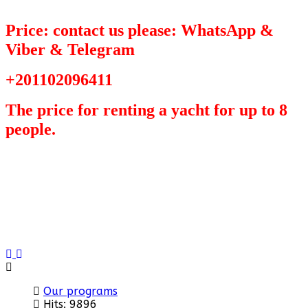
Price: contact us please: WhatsApp &
Viber & Telegram
+201102096411
The price for renting a yacht for up to 8
people.
Previous
Next
Our programs
Hits: 9896