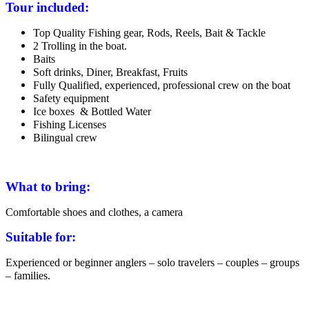
Tour included:
Top Quality Fishing gear, Rods, Reels, Bait & Tackle
2 Trolling in the boat.
Baits
Soft drinks, Diner, Breakfast, Fruits
Fully Qualified, experienced, professional crew on the boat
Safety equipment
Ice boxes & Bottled Water
Fishing Licenses
Bilingual crew
What to bring:
Comfortable shoes and clothes, a camera
Suitable for:
Experienced or beginner anglers – solo travelers – couples – groups
– families.