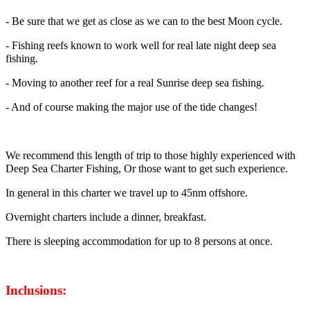
- Be sure that we get as close as we can to the best Moon cycle.
- Fishing reefs known to work well for real late night deep sea
fishing.
- Moving to another reef for a real Sunrise deep sea fishing.
- And of course making the major use of the tide changes!
We recommend this length of trip to those highly experienced with
Deep Sea Charter Fishing, Or those want to get such experience.
In general in this charter we travel up to 45nm offshore.
Overnight charters include a dinner, breakfast.
There is sleeping accommodation for up to 8 persons at once.
Inclusions: