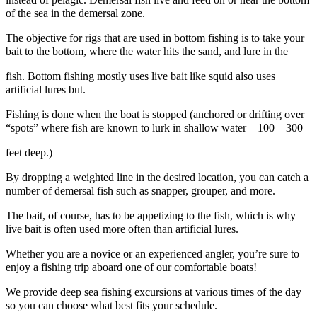
of the sea in the demersal zone.
The objective for rigs that are used in bottom fishing is to take your
bait to the bottom, where the water hits the sand, and lure in the
fish. Bottom fishing mostly uses live bait like squid also uses
artificial lures but.
Fishing is done when the boat is stopped (anchored or drifting over
“spots” where fish are known to lurk in shallow water – 100 – 300
feet deep.)
By dropping a weighted line in the desired location, you can catch a
number of demersal fish such as snapper, grouper, and more.
The bait, of course, has to be appetizing to the fish, which is why
live bait is often used more often than artificial lures.
Whether you are a novice or an experienced angler, you’re sure to
enjoy a fishing trip aboard one of our comfortable boats!
We provide deep sea fishing excursions at various times of the day
so you can choose what best fits your schedule.