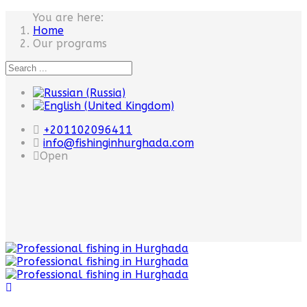
You are here:
Home
Our programs
+201102096411
info@fishinginhurghada.com
Open