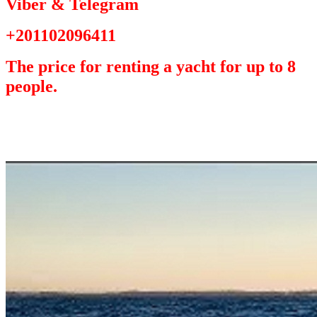
Viber & Telegram
+201102096411
The price for renting a yacht for up to 8
people.