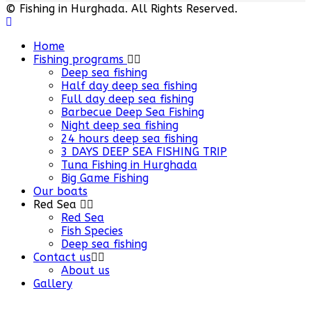
© Fishing in Hurghada. All Rights Reserved.
Home
Fishing programs
Deep sea fishing
Half day deep sea fishing
Full day deep sea fishing
Barbecue Deep Sea Fishing
Night deep sea fishing
24 hours deep sea fishing
3 DAYS DEEP SEA FISHING TRIP
Tuna Fishing in Hurghada
Big Game Fishing
Our boats
Red Sea
Red Sea
Fish Species
Deep sea fishing
Contact us
About us
Gallery