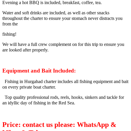
Evening a hot BBQ is included, breakfast, coffee, tea.
Water and soft drinks are included, as well as other snacks
throughout the charter to ensure your stomach never distracts you
from the
fishing!
We will have a full crew complement on for this trip to ensure you
are looked after properly.
Equipment and Bait Included:
Fishing in Hurgahad charter includes all fishing equipment and bait
on every private boat charter.
Top quality professional rods, reels, hooks, sinkers and tackle for
an idyllic day of fishing in the Red Sea.
Price: contact us please: WhatsApp &