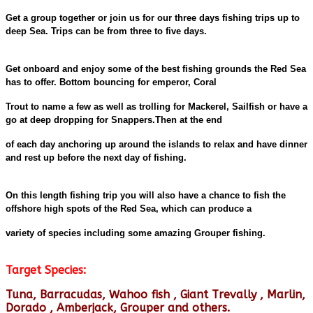
Get a group together or join us for our three days fishing trips up to
deep Sea. Trips can be from three to five days.
Get onboard and enjoy some of the best fishing grounds the Red Sea
has to offer. Bottom bouncing for emperor, Coral
Trout to name a few as well as trolling for Mackerel, Sailfish or have a
go at deep dropping for Snappers.Then at the end
of each day anchoring up around the islands to relax and have dinner
and rest up before the next day of fishing.
On this length fishing trip you will also have a chance to fish the
offshore high spots of the Red Sea, which can produce a
variety of species including some amazing Grouper fishing.
Target Species:
Tuna, Barracudas, Wahoo fish , Giant Trevally , Marlin,
Dorado , Amberjack, Grouper and others.