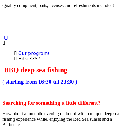
Quality equipment, baits, licenses and refreshments included!
Previous
Next
Our programs
Hits: 3357
BBQ deep sea fishing
( starting from 16:30 till 23:30 )
Searching for something a little different?
How about a romantic evening on board with a unique deep sea
fishing experience while, enjoying the Red Sea sunset and a
Barbecue.