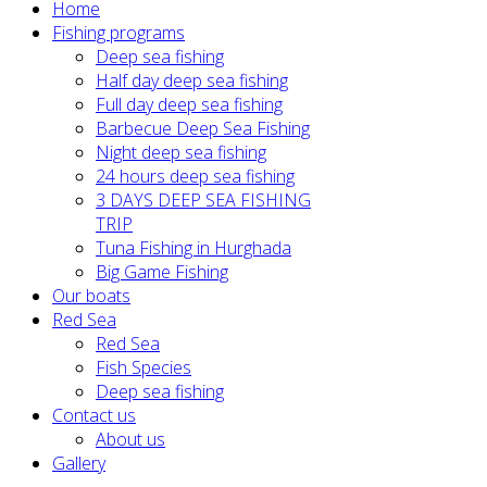
Home
Fishing programs
Deep sea fishing
Half day deep sea fishing
Full day deep sea fishing
Barbecue Deep Sea Fishing
Night deep sea fishing
24 hours deep sea fishing
3 DAYS DEEP SEA FISHING
TRIP
Tuna Fishing in Hurghada
Big Game Fishing
Our boats
Red Sea
Red Sea
Fish Species
Deep sea fishing
Contact us
About us
Gallery