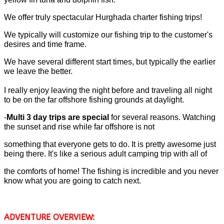
We offer truly spectacular Hurghada charter fishing trips!
We typically will customize our fishing trip to the customer's
desires and time frame.
We have several different start times, but typically the earlier
we leave the better.
I really enjoy leaving the night before and traveling all night
to be on the far offshore fishing grounds at daylight.
-
Multi 3 day trips are special
for several reasons. Watching
the sunset and rise while far offshore is not
something that everyone gets to do. It is pretty awesome just
being there. It's like a serious adult camping trip with all of
the comforts of home! The fishing is incredible and you never
know what you are going to catch next.
ADVENTURE OVERVIEW: