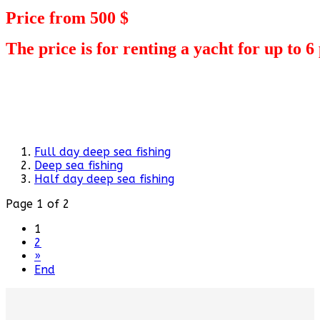
Price from 500 $
The price is for renting a yacht for up to 6
Full day deep sea fishing
Deep sea fishing
Half day deep sea fishing
Page 1 of 2
1
2
»
End