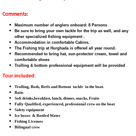
Comments:
Maximum number of anglers onboard: 8 Persons
Be sure to bring your own tackle for the trip as well, and any
other specialized fishing equipment .
Accommodation in comfortable Cabins.
The Fishing trip at Hurghada is offered all year round.
Recommended to bring hat, sun-protector cream, towel and
comfortable shoes
Trolling & bottom professional equipment will be provided
Tour included:
Trolling, Rods, Reels and Bottom tackle in the boat.
Baits
Soft drinks,breakfast, lunch, dinner, snacks, Fruits
Fully Qualified, experienced, professional crew on the boat
Safety equipment
Ice boxes & Bottled Water
Fishing Licenses
Bilingual crew