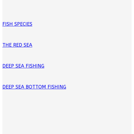
FISH SPECIES
THE RED SEA
DEEP SEA FISHING
DEEP SEA BOTTOM FISHING