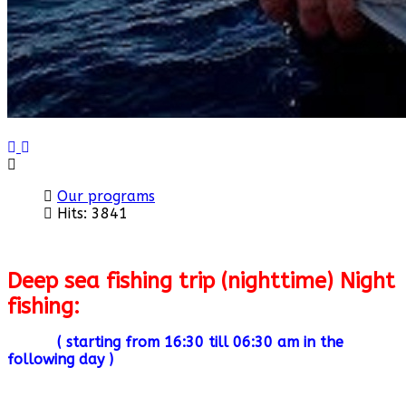
Previous
Next
Our programs
Hits: 3841
Deep sea fishing trip (nighttime) Night
fishing:
( starting from 16:30 till 06:30 am in the
following day )