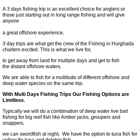
A 3 days fishing trip is an excellent choice for anglers or
those just starting out in long range fishing and will give
anyone
a great offshore experience.
3 day trips are what get the crew of the Fishing in Hurghada
charters excited. This is what we live for,
to get away from land for multiple days and get to fish
the distant offshore waters.
We are able to fish for a multitude of different offshore and
deep water species on the same trip.
With Multi Days Fishing Trips Our Fishing Options are
Limitless.
Typically we will do a combination of deep water live bait
fishing for big reef fish like Amber jacks, groupers and
snappers,
we can swordfish at night. We have the option to tuna fish for
yellow fin tuna and dolphin fish.