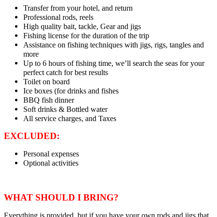
Transfer from your hotel, and return
Professional rods, reels
High quality bait, tackle, Gear and jigs
Fishing license for the duration of the trip
Assistance on fishing techniques with jigs, rigs, tangles and
more
Up to 6 hours of fishing time, we’ll search the seas for your
perfect catch for best results
Toilet on board
Ice boxes (for drinks and fishes
BBQ fish dinner
Soft drinks & Bottled water
All service charges, and Taxes
EXCLUDED:
Personal expenses
Optional activities
WHAT SHOULD I BRING?
Everything is provided, but if you have your own rods and jigs that