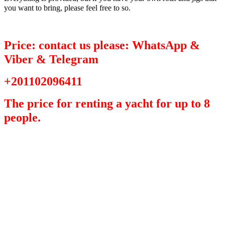
you want to bring, please feel free to so.
Price: contact us please: WhatsApp &
Viber & Telegram
+201102096411
The price for renting a yacht for up to 8
people.