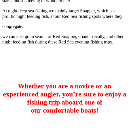
stars amidst a feeling of wonderment!
At night deep sea fishing we mainly target Snapper, which is a
prolific night feeding fish, at our Red Sea fishing spots where they
congregate.
we can also go in search of Red Snapper, Giant Trevally, and other
night feeding fish during these Red Sea evening fishing trips.
Whether you are a novice or an
experienced angler, you’re sure to enjoy a
fishing trip aboard one of
our
comfortable boats!