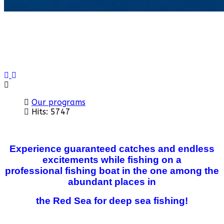
Previous
Next
Our programs
Hits: 5747
Experience guaranteed catches and endless
excitements while fishing on a
professional
fishing boat in the one among the
abundant places in
the Red Sea for deep sea fishing!