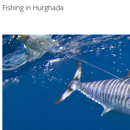
Fishing in Hurghada