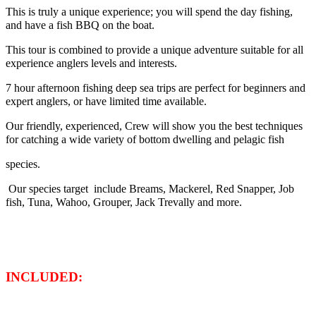
This is truly a unique experience; you will spend the day fishing,
and have a fish BBQ on the boat.
This tour is combined to provide a unique adventure suitable for all
experience anglers levels and interests.
7 hour afternoon fishing deep sea trips are perfect for beginners and
expert anglers, or have limited time available.
Our friendly, experienced, Crew will show you the best techniques
for catching a wide variety of bottom dwelling and pelagic fish
species.
Our species target include Breams, Mackerel, Red Snapper, Job
fish, Tuna, Wahoo, Grouper, Jack Trevally and more.
INCLUDED: