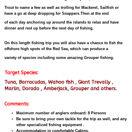
Trout to name a few as well as trolling for Mackerel, Sailfish or
have a go at deep dropping for Snappers.Then at the end
of each day anchoring up around the islands to relax and have
dinner and rest up before the next day of fishing.
On this length fishing trip you will also have a chance to fish the
offshore high spots of the Red Sea, which can produce a
variety of species including some amazing Grouper fishing.
Target Species:
Tuna, Barracudas, Wahoo fish , Giant Trevally ,
Marlin, Dorado , Amberjack, Grouper and others.
Comments:
Maximum number of anglers onboard: 8 Persons
Be sure to bring your own tackle for the trip as well, and any
other specialized fishing equipment .
Accommodation in comfortable Cabins.