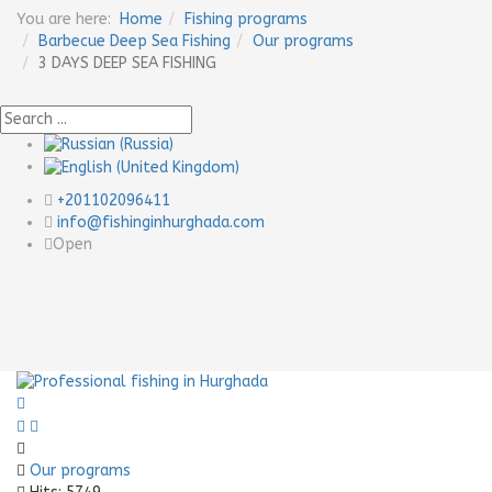
You are here:
Home
Fishing programs
Barbecue Deep Sea Fishing
Our programs
3 DAYS DEEP SEA FISHING
+201102096411
info@fishinginhurghada.com
Open
Previous
Next
Our programs