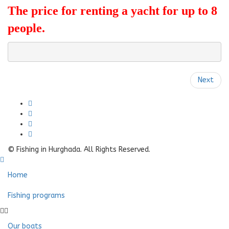
The price for renting a yacht for up to 8
people.
Next
© Fishing in Hurghada. All Rights Reserved.
Home
Fishing programs
Our boats