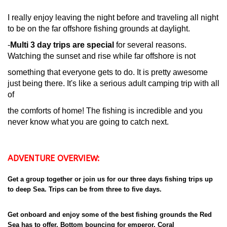
I really enjoy leaving the night before and traveling all night
to be on the far offshore fishing grounds at daylight.
-
Multi 3 day trips are special
for several reasons.
Watching the sunset and rise while far offshore is not
something that everyone gets to do. It is pretty awesome
just being there. It's like a serious adult camping trip with all
of
the comforts of home! The fishing is incredible and you
never know what you are going to catch next.
ADVENTURE OVERVIEW:
Get a group together or join us for our three days fishing trips up
to deep Sea. Trips can be from three to five days.
Get onboard and enjoy some of the best fishing grounds the Red
Sea has to offer. Bottom bouncing for emperor, Coral