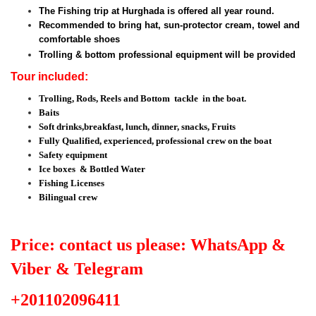
The Fishing trip at Hurghada is offered all year round.
Recommended to bring hat, sun-protector cream, towel and
comfortable shoes
Trolling & bottom professional equipment will be provided
Tour included:
Trolling, Rods, Reels and Bottom tackle in the boat.
Baits
Soft drinks,breakfast, lunch, dinner, snacks, Fruits
Fully Qualified, experienced, professional crew on the boat
Safety equipment
Ice boxes & Bottled Water
Fishing Licenses
Bilingual crew
Price: contact us please: WhatsApp &
Viber & Telegram
+201102096411