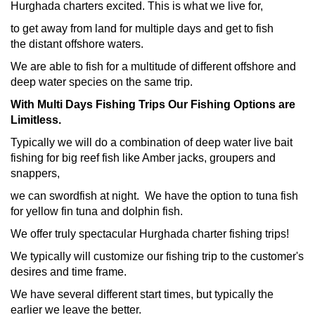
Hurghada charters excited. This is what we live for,
to get away from land for multiple days and get to fish
the distant offshore waters.
We are able to fish for a multitude of different offshore and
deep water species on the same trip.
With Multi Days Fishing Trips Our Fishing Options are
Limitless.
Typically we will do a combination of deep water live bait
fishing for big reef fish like Amber jacks, groupers and
snappers,
we can swordfish at night. We have the option to tuna fish
for yellow fin tuna and dolphin fish.
We offer truly spectacular Hurghada charter fishing trips!
We typically will customize our fishing trip to the customer's
desires and time frame.
We have several different start times, but typically the
earlier we leave the better.