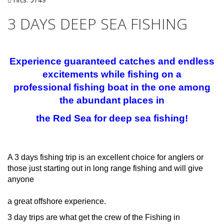
Hits: 5749
3 DAYS DEEP SEA FISHING
Experience guaranteed catches and endless
excitements while fishing on a
professional
fishing boat in the one among
the abundant places in
the Red Sea for deep sea fishing!
A 3 days fishing trip is an excellent choice for anglers or
those just starting out in long range fishing and will give
anyone
a great offshore experience.
3 day trips are what get the crew of the Fishing in