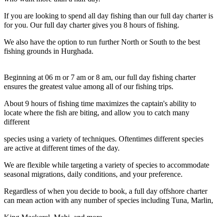
If you are looking to spend all day fishing than our full day charter is
for you. Our full day charter gives you 8 hours of fishing.
We also have the option to run further North or South to the best
fishing grounds in Hurghada.
Beginning at 06 m or 7 am or 8 am, our full day fishing charter
ensures the greatest value among all of our fishing trips.
About 9 hours of fishing time maximizes the captain's ability to
locate where the fish are biting, and allow you to catch many
different
species using a variety of techniques. Oftentimes different species
are active at different times of the day.
We are flexible while targeting a variety of species to accommodate
seasonal migrations, daily conditions, and your preference.
Regardless of when you decide to book, a full day offshore charter
can mean action with any number of species including Tuna, Marlin,