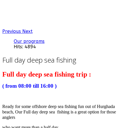
Previous
Next
Our programs
Hits: 4894
Full day deep sea fishing
Full day deep sea fishing trip :
( from 08:00 till 16:00 )
Ready for some offshore deep sea fishing fun out of Hurghada
beach, Our Full day deep sea fishing is a great option for those
anglers
who want more than a half day.