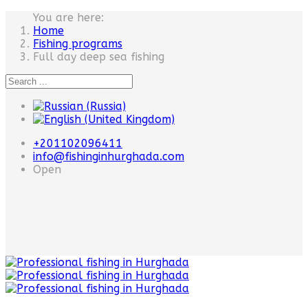
You are here:
Home
Fishing programs
Full day deep sea fishing
+201102096411
info@fishinginhurghada.com
Open