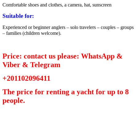
Comfortable shoes and clothes, a camera, hat, sunscreen
Suitable for:
Experienced or beginner anglers – solo travelers – couples – groups
– families (children welcome).
Price: contact us please: WhatsApp &
Viber & Telegram
+201102096411
The price for renting a yacht for up to 8
people.