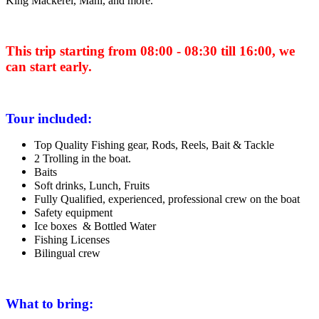
King Mackerel, Mahi, and more
.
This trip starting from 08:00 - 08:30 till 16:00, we
can start early.
Tour included:
Top Quality Fishing gear, Rods, Reels, Bait & Tackle
2 Trolling in the boat.
Baits
Soft drinks, Lunch, Fruits
Fully Qualified, experienced, professional crew on the boat
Safety equipment
Ice boxes & Bottled Water
Fishing Licenses
Bilingual crew
What to bring: