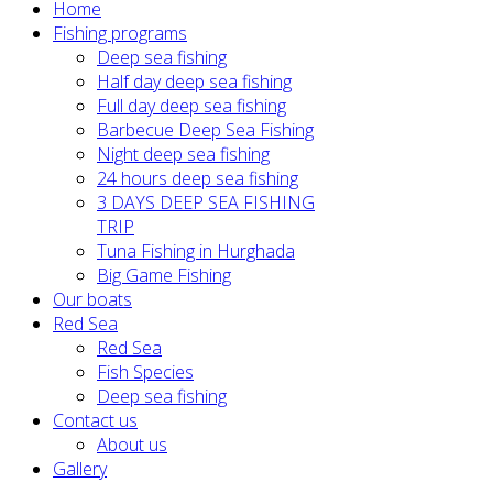
Home
Fishing programs
Deep sea fishing
Half day deep sea fishing
Full day deep sea fishing
Barbecue Deep Sea Fishing
Night deep sea fishing
24 hours deep sea fishing
3 DAYS DEEP SEA FISHING
TRIP
Tuna Fishing in Hurghada
Big Game Fishing
Our boats
Red Sea
Red Sea
Fish Species
Deep sea fishing
Contact us
About us
Gallery