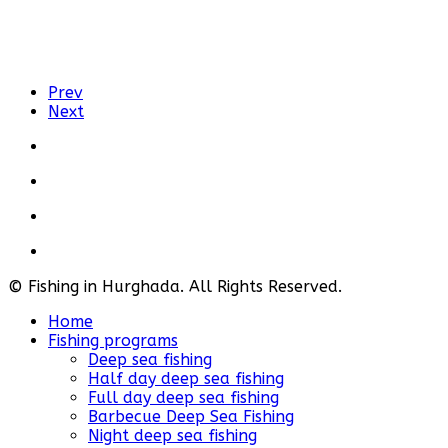
Prev
Next
© Fishing in Hurghada. All Rights Reserved.
Home
Fishing programs
Deep sea fishing
Half day deep sea fishing
Full day deep sea fishing
Barbecue Deep Sea Fishing
Night deep sea fishing